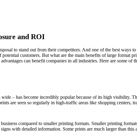
osure and ROI
disposal to stand out from their competitors. And one of the best ways to 
 of potential customers. But what are the main benefits of large format p
se advantages can benefit companies in all industries. Here are some of t
es wide – has become incredibly popular because of its high visibility. T
rints are seen so regularly in high-traffic areas like shopping centers, t
usiness compared to smaller printing formats. Smaller printing formats
 signs with detailed information. Some prints are much larger than this