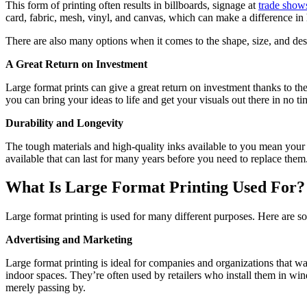
This form of printing often results in billboards, signage at
trade show
card, fabric, mesh, vinyl, and canvas, which can make a difference in 
There are also many options when it comes to the shape, size, and desi
A Great Return on Investment
Large format prints can give a great return on investment thanks to th
you can bring your ideas to life and get your visuals out there in no t
Durability and Longevity
The tough materials and high-quality inks available to you mean your 
available that can last for many years before you need to replace the
What Is Large Format Printing Used For?
Large format printing is used for many different purposes. Here are 
Advertising and Marketing
Large format printing is ideal for companies and organizations that wa
indoor spaces. They’re often used by retailers who install them in wind
merely passing by.