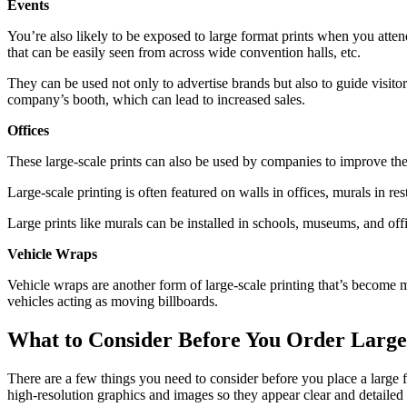
Events
You’re also likely to be exposed to large format prints when you atten
that can be easily seen from across wide convention halls, etc.
They can be used not only to advertise brands but also to guide visitors
company’s booth, which can lead to increased sales.
Offices
These large-scale prints can also be used by companies to improve th
Large-scale printing is often featured on walls in offices, murals in 
Large prints like murals can be installed in schools, museums, and off
Vehicle Wraps
Vehicle wraps are another form of large-scale printing that’s become m
vehicles acting as moving billboards.
What to Consider Before You Order Large
There are a few things you need to consider before you place a large fo
high-resolution graphics and images so they appear clear and detailed 