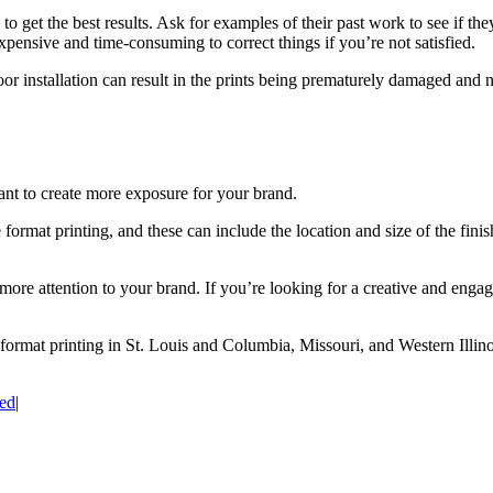
to get the best results. Ask for examples of their past work to see if they 
xpensive and time-consuming to correct things if you’re not satisfied.
. Poor installation can result in the prints being prematurely damaged an
ant to create more exposure for your brand.
rmat printing, and these can include the location and size of the finish
 more attention to your brand. If you’re looking for a creative and eng
 format printing in St. Louis and Columbia, Missouri, and Western Illin
ed
|