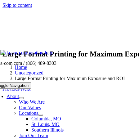
Skip to content
Large Format Printing for Maximum Exp
da-com.com
/ (866) 489-8303
Home
Uncategorized
Large Format Printing for Maximum Exposure and ROI
oggle Navigation
Previous
Next
About
Who We Are
Our Values
Locations
Columbia, MO
St. Louis, MO
Southern Illinois
Join Our Team