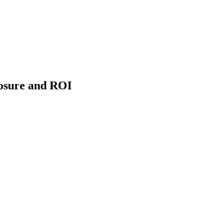
osure and ROI