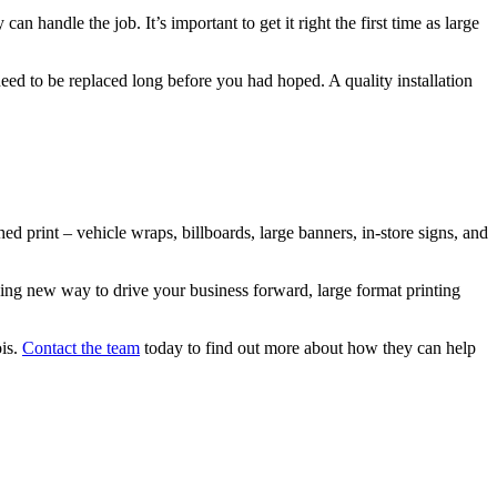
can handle the job. It’s important to get it right the first time as large
d need to be replaced long before you had hoped. A quality installation
ed print – vehicle wraps, billboards, large banners, in-store signs, and
aging new way to drive your business forward, large format printing
ois.
Contact the team
today to find out more about how they can help