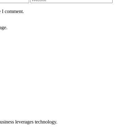
e I comment.
age.
usiness leverages technology.