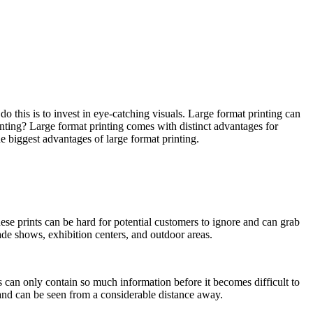
do this is to invest in eye-catching visuals. Large format printing can
rinting? Large format printing comes with distinct advantages for
he biggest advantages of large format printing.
hese prints can be hard for potential customers to ignore and can grab
rade shows, exhibition centers, and outdoor areas.
 can only contain so much information before it becomes difficult to
 and can be seen from a considerable distance away.