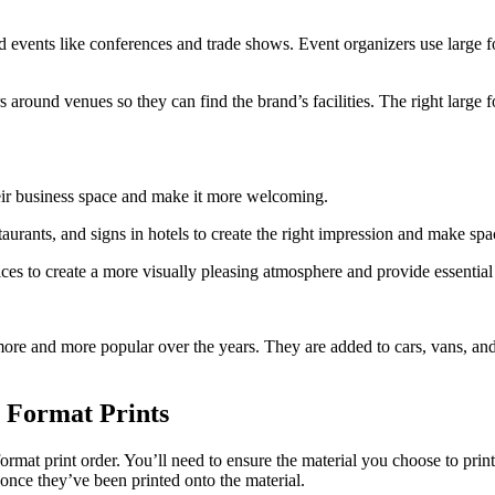
d events like conferences and trade shows. Event organizers use large f
 around venues so they can find the brand’s facilities. The right large f
eir business space and make it more welcoming.
restaurants, and signs in hotels to create the right impression and make 
ices to create a more visually pleasing atmosphere and provide essential
ore and more popular over the years. They are added to cars, vans, and 
 Format Prints
rmat print order. You’ll need to ensure the material you choose to print
once they’ve been printed onto the material.