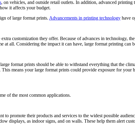
s
, on vehicles, and outside retail outlets. In addition, advanced printing
how it affects your budget.
gn of large format prints.
Advancements in printing technology
have op
e extra customization they offer. Because of advances in technology, th
ime at all. Considering the impact it can have, large format printing can
large format prints should be able to withstand everything that the clim
m. This means your large format prints could provide exposure for your 
some of the most common applications.
nt to promote their products and services to the widest possible audience
ow displays, as indoor signs, and on walls. These help them alert custome