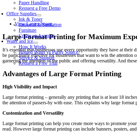
Paper Handling
Request a Free Demo
Office Supplies
Ink & Toner
View Larger Image
Janitorial & Sanitation
Furniture
Large Format Printing for Maximum Exp
Create an Account
Water and Ice
How It Works
It’s essential that businesses use every opportunity they have at their 
Bottled Water vs Purity Source
be particularly effective for businesses that want to win the attention
Service & Support
garnering the attention of the public and offering versatility. And the
Request a Free Trial
Advantages of Large Format Printing
High Visibility and Impact
Large format printing – generally any printing that is at least 18 inch
the attention of passers-by with ease. This explains why large format p
Customization and Versatility
Large format printing can help you create more ways to promote your b
read. However large format printing can include banners, posters, and