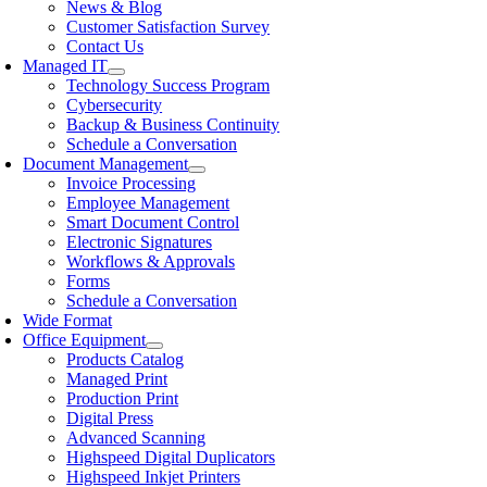
News & Blog
Customer Satisfaction Survey
Contact Us
Managed IT
Technology Success Program
Cybersecurity
Backup & Business Continuity
Schedule a Conversation
Document Management
Invoice Processing
Employee Management
Smart Document Control
Electronic Signatures
Workflows & Approvals
Forms
Schedule a Conversation
Wide Format
Office Equipment
Products Catalog
Managed Print
Production Print
Digital Press
Advanced Scanning
Highspeed Digital Duplicators
Highspeed Inkjet Printers