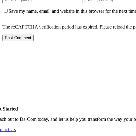
Save my name, email, and website in this browser for the next tim
The reCAPTCHA verification period has expired. Please reload the p
t Started
ach out to Da-Com today, and let us help you transform the way your b
ntact Us