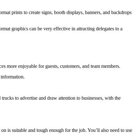
ormat prints to create signs, booth displays, banners, and backdrops
ormat graphics can be very effective in attracting delegates to a
spaces more enjoyable for guests, customers, and team members.
 information.
trucks to advertise and draw attention to businesses, with the
 on is suitable and tough enough for the job. You’ll also need to use