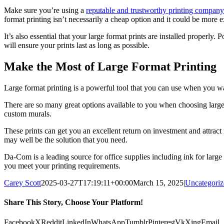
Make sure you’re using a
reputable and trustworthy printing company
format printing isn’t necessarily a cheap option and it could be more e
It’s also essential that your large format prints are installed properly
will ensure your prints last as long as possible.
Make the Most of Large Format Printing
Large format printing is a powerful tool that you can use when you w
There are so many great options available to you when choosing large fo
custom murals.
These prints can get you an excellent return on investment and attract
may well be the solution that you need.
Da-Com is a leading source for office supplies including ink for large
you meet your printing requirements.
Carey Scott
2025-03-27T17:19:11+00:00
March 15, 2025
|
Uncategoriz
Share This Story, Choose Your Platform!
Facebook
X
Reddit
LinkedIn
WhatsApp
Tumblr
Pinterest
Vk
Xing
Email