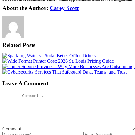
About the Author:
Carey Scott
Related Posts
Leave A Comment
Comment