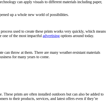
 technology can apply visuals to different materials including paper,
ened up a whole new world of possibilities.
e process used to create these prints works very quickly, which means
 be one of the most impactful
advertising
options around today.
ate can throw at them. There are many weather-resistant materials
business for many years to come.
. These prints are often installed outdoors but can also be added to
rs to their products, services, and latest offers even if they’re