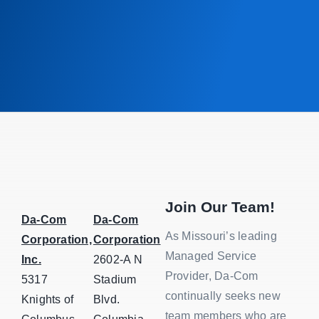
Join Our Team!
Da-Com
Da-Com
As Missouri’s leading
Corporation,
Corporation
Managed Service
Inc.
2602-A N
Provider, Da-Com
5317
Stadium
continually seeks new
Knights of
Blvd.
team members who are