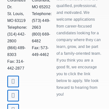
Columbus
Columbia,
qualified, professional,
Dr.
MO 65202
and motivated. We
St. Louis,
Telephone:
welcome applications
MO 63119
(573) 449-
from career-focused
Telephone:
2663
candidates looking for a
(314) 442-
(800) 669-
company where they can
2800
6482
learn, grow, and be part
(866) 489-
Fax: 573-
of a family-oriented team.
8303
449-4462
If you think you are a
Fax: 314-
good fit, we encourage
442-2877
you to click the link
below to apply. We look
forward to hearing from
you!